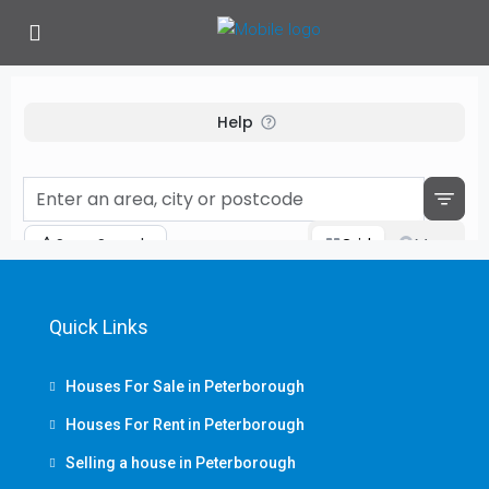
Quick Links
Houses For Sale in Peterborough
Houses For Rent in Peterborough
Selling a house in Peterborough