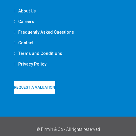
About Us
Careers
Frequently Asked Questions
Contact
Terms and Conditions
Privacy Policy
REQUEST A VALUATION
© Firmin & Co - All rights reserved