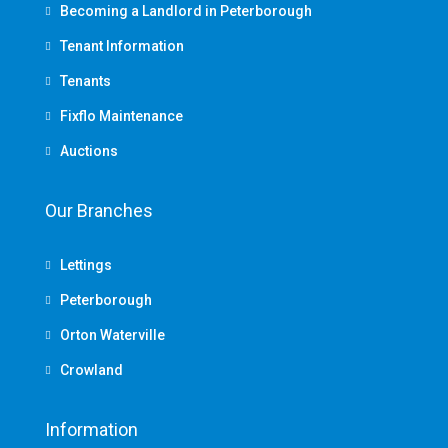
Becoming a Landlord in Peterborough
Tenant Information
Tenants
Fixflo Maintenance
Auctions
Our Branches
Lettings
Peterborough
Orton Waterville
Crowland
Information