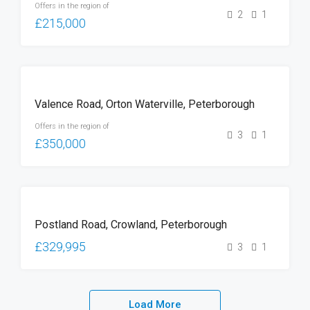
Offers in the region of
2
1
£215,000
FOR
Valence Road, Orton Waterville, Peterborough
SALE
Offers in the region of
3
1
£350,000
FOR
Postland Road, Crowland, Peterborough
SALE
£329,995
3
1
Load More