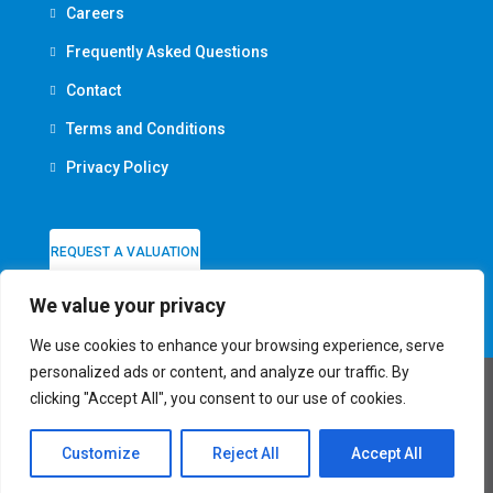
Careers
Frequently Asked Questions
Contact
Terms and Conditions
Privacy Policy
REQUEST A VALUATION
We value your privacy
We use cookies to enhance your browsing experience, serve
personalized ads or content, and analyze our traffic. By
clicking "Accept All", you consent to our use of cookies.
© Firmin & Co - All rights reserved
Customize
Reject All
Accept All