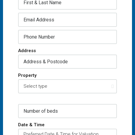
Address
Property
Date & Time