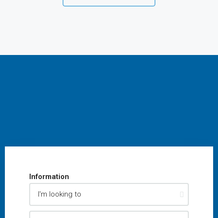
Information