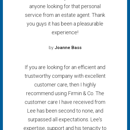
anyone looking for that personal
service from an estate agent. Thank
you guys it has been a pleasurable
experience!
by
Joanne Bass
If you are looking for an efficient and
trustworthy company with excellent
customer care, then I highly
recommend using Firmin & Co. The
customer care I have received from
Lee has been second to none, and
surpassed all expectations. Lee's
expertise, support and his tenacity to