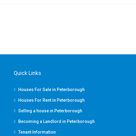
Quick Links
Houses For Sale in Peterborough
Houses For Rent in Peterborough
Selling a house in Peterborough
Becoming a Landlord in Peterborough
Tenant Information