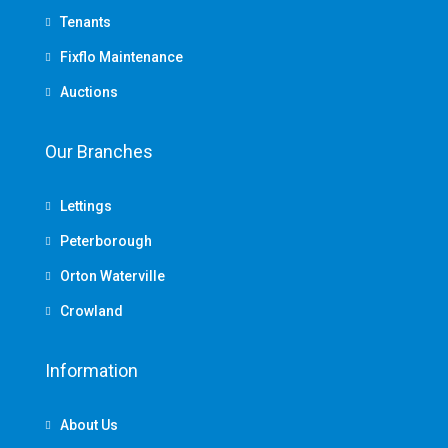
Tenants
Fixflo Maintenance
Auctions
Our Branches
Lettings
Peterborough
Orton Waterville
Crowland
Information
About Us