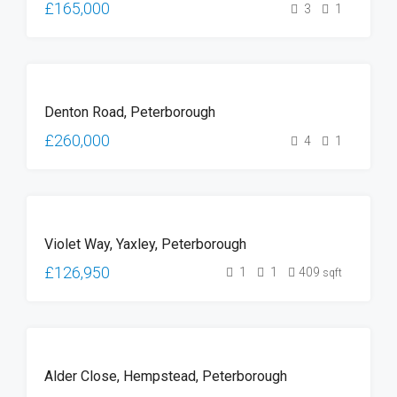
£165,000
3
1
FOR
Denton Road, Peterborough
SALE
£260,000
4
1
FOR
Violet Way, Yaxley, Peterborough
SALE
£126,950
1
1
409
sqft
FOR
Alder Close, Hempstead, Peterborough
SALE