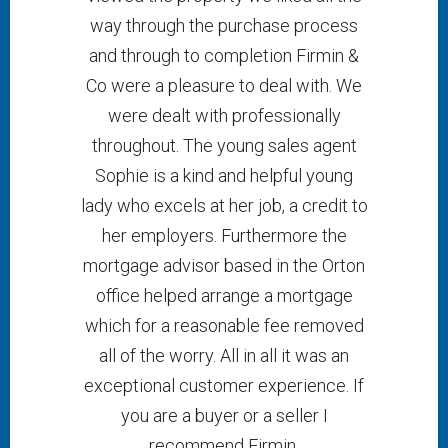
way through the purchase process
and through to completion Firmin &
Co were a pleasure to deal with. We
were dealt with professionally
throughout. The young sales agent
Sophie is a kind and helpful young
lady who excels at her job, a credit to
her employers. Furthermore the
mortgage advisor based in the Orton
office helped arrange a mortgage
which for a reasonable fee removed
all of the worry. All in all it was an
exceptional customer experience. If
you are a buyer or a seller I
recommend Firmin.