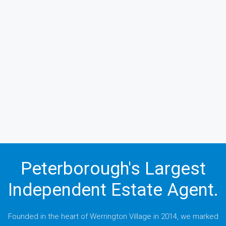
Peterborough's Largest
Independent Estate Agent.
Founded in the heart of Werrington Village in 2014, we marked