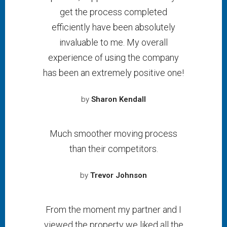
get the process completed
efficiently have been absolutely
invaluable to me. My overall
experience of using the company
has been an extremely positive one!
by
Sharon Kendall
Much smoother moving process
than their competitors.
by
Trevor Johnson
From the moment my partner and I
viewed the property we liked all the