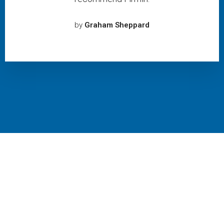
by
Graham Sheppard