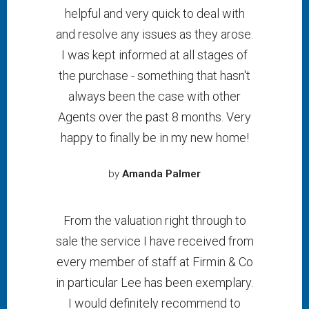
helpful and very quick to deal with
and resolve any issues as they arose.
I was kept informed at all stages of
the purchase - something that hasn't
always been the case with other
Agents over the past 8 months. Very
happy to finally be in my new home!
by
Amanda Palmer
From the valuation right through to
sale the service I have received from
every member of staff at Firmin & Co
in particular Lee has been exemplary.
I would definitely recommend to