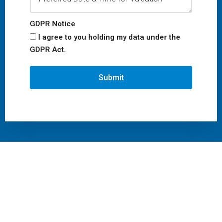
GDPR Notice
I agree to you holding my data under the
GDPR Act.
Submit