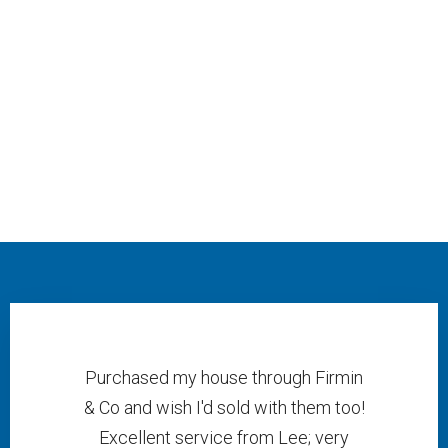
Purchased my house through Firmin
& Co and wish I'd sold with them too!
Excellent service from Lee; very