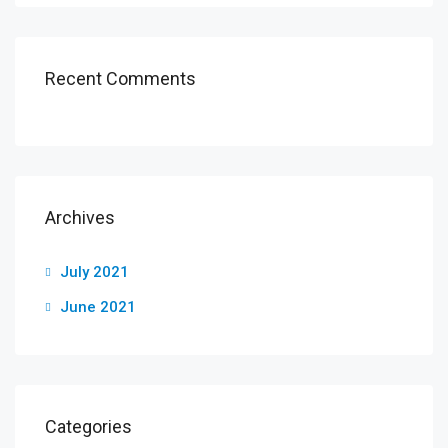
Recent Comments
Archives
July 2021
June 2021
Categories