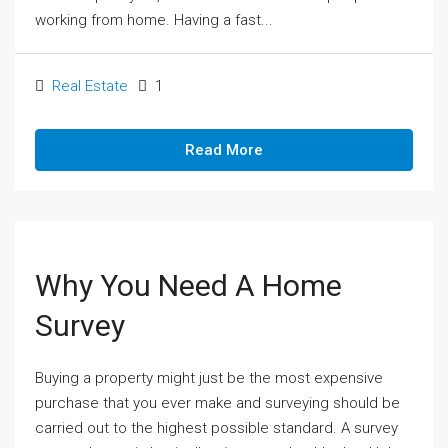
working from home. Having a fast...
Real Estate
1
Read More
Why You Need A Home
Survey
Buying a property might just be the most expensive
purchase that you ever make and surveying should be
carried out to the highest possible standard. A survey