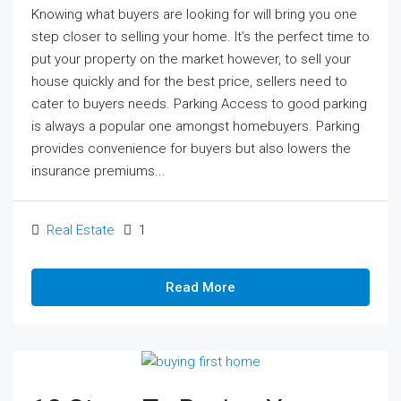
Knowing what buyers are looking for will bring you one
step closer to selling your home. It’s the perfect time to
put your property on the market however, to sell your
house quickly and for the best price, sellers need to
cater to buyers needs. Parking Access to good parking
is always a popular one amongst homebuyers. Parking
provides convenience for buyers but also lowers the
insurance premiums...
Real Estate
1
Read More