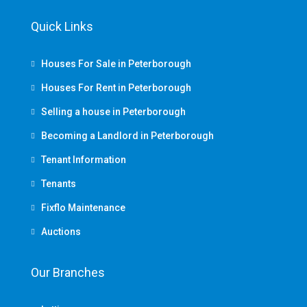
Quick Links
Houses For Sale in Peterborough
Houses For Rent in Peterborough
Selling a house in Peterborough
Becoming a Landlord in Peterborough
Tenant Information
Tenants
Fixflo Maintenance
Auctions
Our Branches