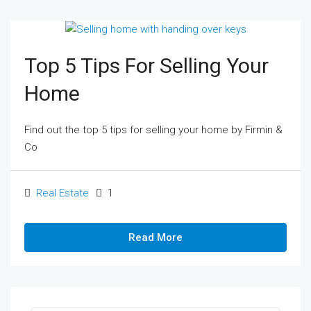
Top 5 Tips For Selling Your
Home
Find out the top 5 tips for selling your home by Firmin &
Co
Real Estate
1
Read More