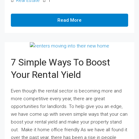
Real Estate
1
Read More
7 Simple Ways To Boost
Your Rental Yield
Even though the rental sector is becoming more and
more competitive every year, there are great
opportunities for landlords. To help give you an edge,
we have come up with seven simple ways that your can
boost your rental yield and make your property stand
out. Make it home office friendly As we have all found it
over the past year, there has been a rise in people