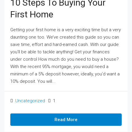
10 Steps To Buying Your
First Home
Getting your first home is a very exciting time but a very
daunting one too. We’ve created this guide so you can
save time, effort and hard-earned cash. With our guide
you’ll be able to tackle anything! Get your finances
under control How much do you need to buy a house?
With the recent 95% mortgage, you would need a
minimum of a 5% deposit however, ideally, you’d want a
10% deposit. You will...
Uncategorized
1
Read More