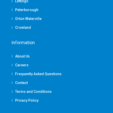
Lettings
Peterborough
Orton Waterville
Crowland
Information
About Us
Careers
Frequently Asked Questions
Contact
Terms and Conditions
Privacy Policy