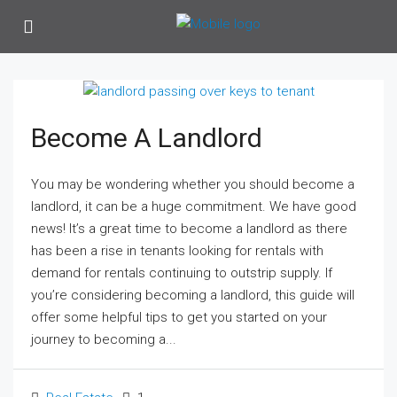
Become A Landlord
You may be wondering whether you should become a
landlord, it can be a huge commitment. We have good
news! It’s a great time to become a landlord as there
has been a rise in tenants looking for rentals with
demand for rentals continuing to outstrip supply. If
you’re considering becoming a landlord, this guide will
offer some helpful tips to get you started on your
journey to becoming a...