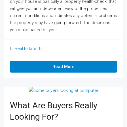
on your house is basically a ‘property health-check’ that
will give you an independent view of the properties
current conditions and indicates any potential problems
the property may have going forward. The decisions
you make based on your...
Real Estate
1
Read More
What Are Buyers Really
Looking For?