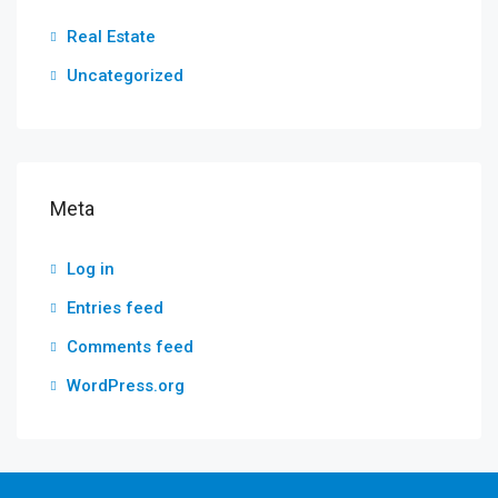
Real Estate
Uncategorized
Meta
Log in
Entries feed
Comments feed
WordPress.org