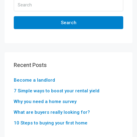
Search
Recent Posts
Become a landlord
7 Simple ways to boost your rental yield
Why you need a home survey
What are buyers really looking for?
10 Steps to buying your first home