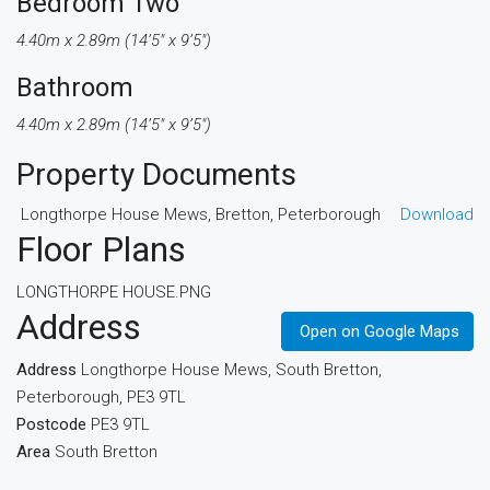
Bedroom Two
4.40m x 2.89m (14’5″ x 9’5″)
Bathroom
4.40m x 2.89m (14’5″ x 9’5″)
Property Documents
Longthorpe House Mews, Bretton, Peterborough
Download
Floor Plans
LONGTHORPE HOUSE.PNG
Address
Open on Google Maps
Address
Longthorpe House Mews, South Bretton,
Peterborough, PE3 9TL
Postcode
PE3 9TL
Area
South Bretton