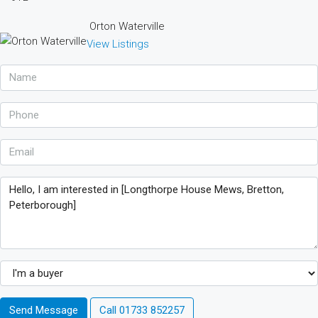
Orton Waterville
View Listings
Send Message
Call
01733 852257