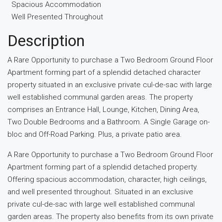
Spacious Accommodation
Well Presented Throughout
Description
A Rare Opportunity to purchase a Two Bedroom Ground Floor
Apartment forming part of a splendid detached character
property situated in an exclusive private cul-de-sac with large
well established communal garden areas. The property
comprises an Entrance Hall, Lounge, Kitchen, Dining Area,
Two Double Bedrooms and a Bathroom. A Single Garage on-
bloc and Off-Road Parking. Plus, a private patio area.
A Rare Opportunity to purchase a Two Bedroom Ground Floor
Apartment forming part of a splendid detached property.
Offering spacious accommodation, character, high ceilings,
and well presented throughout. Situated in an exclusive
private cul-de-sac with large well established communal
garden areas. The property also benefits from its own private