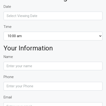
Date
Time
Your Information
Name
Phone
Email