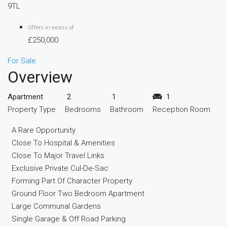
9TL
Offers in excess of
£250,000
For Sale
Overview
Apartment
2
1
1
Property Type
Bedrooms
Bathroom
Reception Room
A Rare Opportunity
Close To Hospital & Amenities
Close To Major Travel Links
Exclusive Private Cul-De-Sac
Forming Part Of Character Property
Ground Floor Two Bedroom Apartment
Large Communal Gardens
Single Garage & Off Road Parking