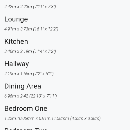
2.42m x 2.23m (7’11” x 7’3″)
Lounge
4.91m x 3.73m (16’1″ x 12’2″)
Kitchen
3.46m x 2.19m (11’4″ x 7’2″)
Hallway
2.19m x 1.55m (7’2″ x 5’1″)
Dining Area
6.96m x 2.42 (22’10” x 7’11”)
Bedroom One
1.22m.10.06mm x 0.91m.11.58mm (4.33m x 3.38m)