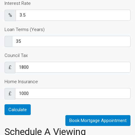
Interest Rate
%
Loan Terms (Years)
Council Tax
£
Home Insurance
£
Calculate
Book Mortgage Appointment
Schedule A Viewing