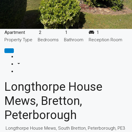
Apartment
2
1
1
Property Type
Bedrooms
Bathroom
Reception Room
Longthorpe House
Mews, Bretton,
Peterborough
Longthorpe House Mews, South Bretton, Peterborough, PE3