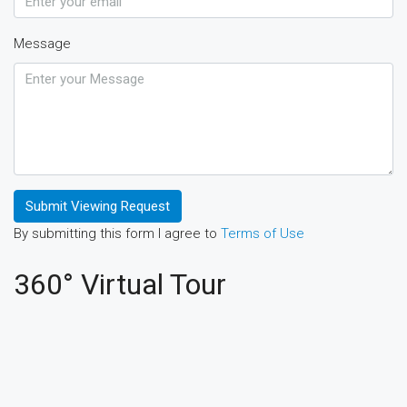
Message
Submit Viewing Request
By submitting this form I agree to
Terms of Use
360° Virtual Tour