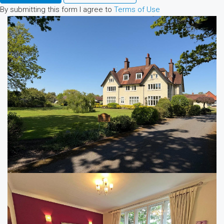
By submitting this form I agree to
Terms of Use