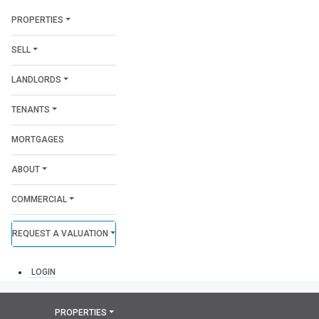
PROPERTIES
SELL
LANDLORDS
TENANTS
MORTGAGES
ABOUT
COMMERCIAL
REQUEST A VALUATION
LOGIN
PROPERTIES