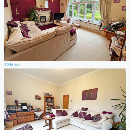
12 More