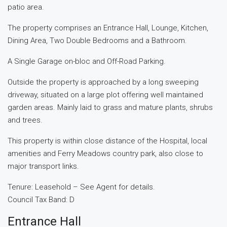
patio area.
The property comprises an Entrance Hall, Lounge, Kitchen,
Dining Area, Two Double Bedrooms and a Bathroom.
A Single Garage on-bloc and Off-Road Parking.
Outside the property is approached by a long sweeping
driveway, situated on a large plot offering well maintained
garden areas. Mainly laid to grass and mature plants, shrubs
and trees.
This property is within close distance of the Hospital, local
amenities and Ferry Meadows country park, also close to
major transport links.
Tenure: Leasehold – See Agent for details.
Council Tax Band: D
Entrance Hall