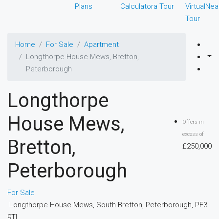
Plans
Calculator
a Tour
Virtual
Nea
Tour
Home
For Sale
Apartment
Longthorpe House Mews, Bretton,
Peterborough
Longthorpe
House Mews,
Offers in
excess of
Bretton,
£250,000
Peterborough
For Sale
Longthorpe House Mews, South Bretton, Peterborough, PE3
9TL