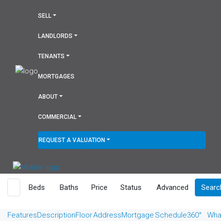
SELL
LANDLORDS
TENANTS
MORTGAGES
ABOUT
COMMERCIAL
REQUEST A VALUATION
Beds
Baths
Price
Status
Advanced
Searc
Features
Description
Floor
Address
Mortgage
Schedule
360°
Wha