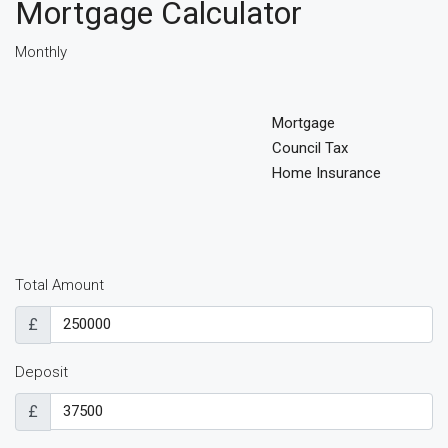
Mortgage Calculator
Monthly
Mortgage
Council Tax
Home Insurance
Total Amount
£
Deposit
£