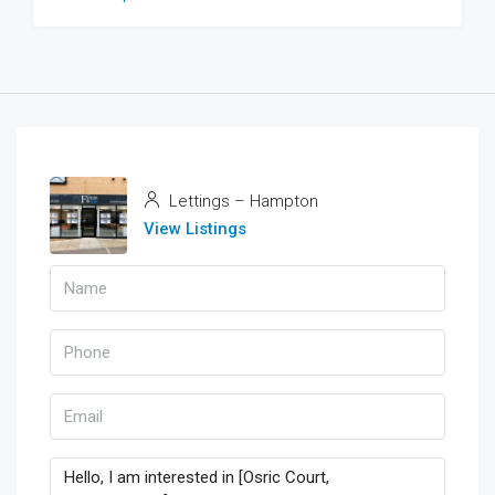
Lettings – Hampton
View Listings