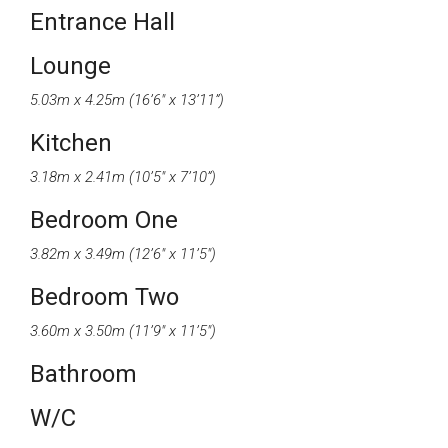
Entrance Hall
Lounge
5.03m x 4.25m (16’6″ x 13’11”)
Kitchen
3.18m x 2.41m (10’5″ x 7’10”)
Bedroom One
3.82m x 3.49m (12’6″ x 11’5″)
Bedroom Two
3.60m x 3.50m (11’9″ x 11’5″)
Bathroom
W/C