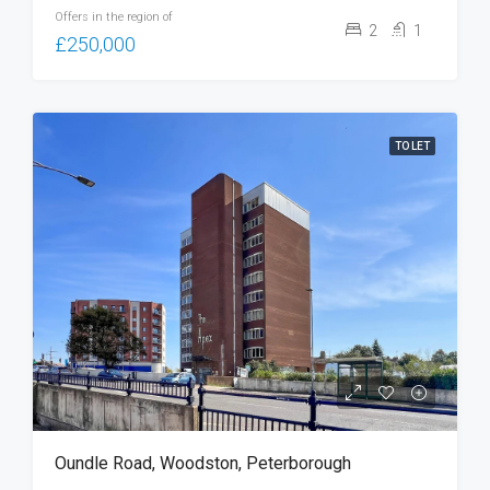
Offers in the region of
2
1
£250,000
TO LET
Oundle Road, Woodston, Peterborough