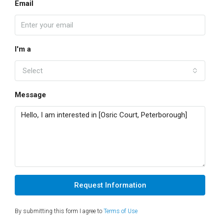
Email
I'm a
Select
Message
Request Information
By submitting this form I agree to
Terms of Use