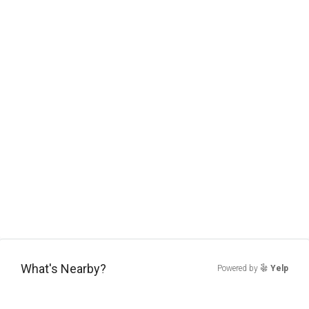
What's Nearby?
Powered by
Yelp