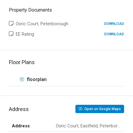
Property Documents
Osric Court, Peterborough
DOWNLOAD
EE Rating
DOWNLOAD
Floor Plans
floorplan
Address
Open on Google Maps
Address
Osric Court, Eastfield, Peterborough, 