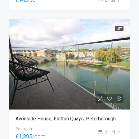
LET
Avonside House, Fletton Quays, Peterborough
Per month
2
2
£1,395/pcm