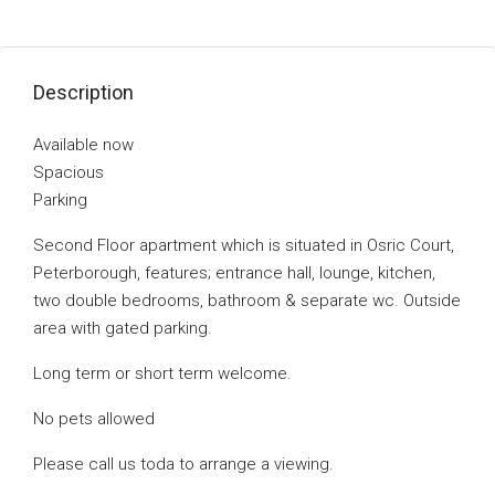
Description
Available now
Spacious
Parking
Second Floor apartment which is situated in Osric Court,
Peterborough, features; entrance hall, lounge, kitchen,
two double bedrooms, bathroom & separate wc. Outside
area with gated parking.
Long term or short term welcome.
No pets allowed
Please call us toda to arrange a viewing.