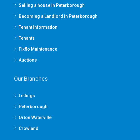
Selling a house in Peterborough
Becoming a Landlord in Peterborough
Tenant Information
Tenants
Fixflo Maintenance
Auctions
Our Branches
Lettings
Peterborough
Orton Waterville
Crowland