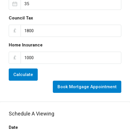
Council Tax
£
Home Insurance
£
Calculate
Book Mortgage Appointment
Schedule A Viewing
Date