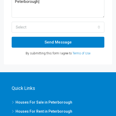
Select
Send Message
By submitting this form I agree to
Terms of Use
Quick Links
Houses For Sale in Peterborough
Houses For Rent in Peterborough