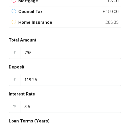
Mortgage
£3.00
Council Tax
£150.00
Home Insurance
£83.33
Total Amount
£
Deposit
£
Interest Rate
%
Loan Terms (Years)