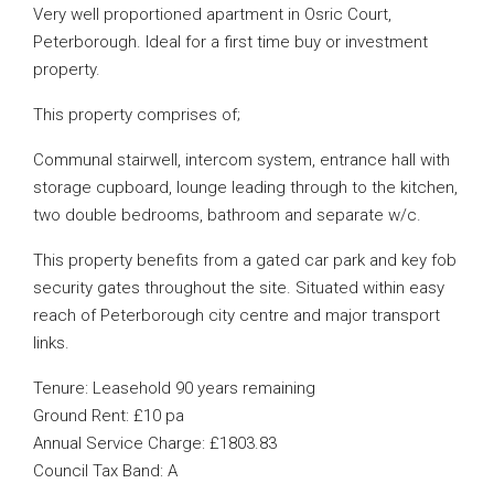
Very well proportioned apartment in Osric Court,
Peterborough. Ideal for a first time buy or investment
property.
This property comprises of;
Communal stairwell, intercom system, entrance hall with
storage cupboard, lounge leading through to the kitchen,
two double bedrooms, bathroom and separate w/c.
This property benefits from a gated car park and key fob
security gates throughout the site. Situated within easy
reach of Peterborough city centre and major transport
links.
Tenure: Leasehold 90 years remaining
Ground Rent: £10 pa
Annual Service Charge: £1803.83
Council Tax Band: A