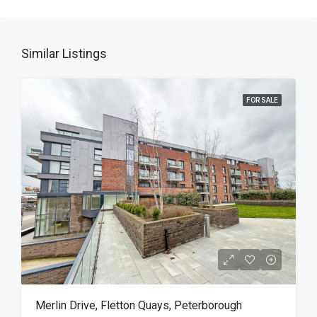
Similar Listings
FOR SALE
Merlin Drive, Fletton Quays, Peterborough