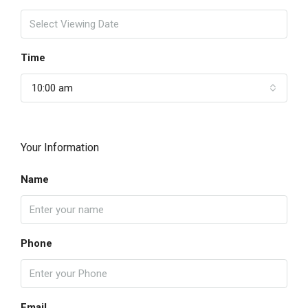
Time
10:00 am
Your Information
Name
Phone
Email