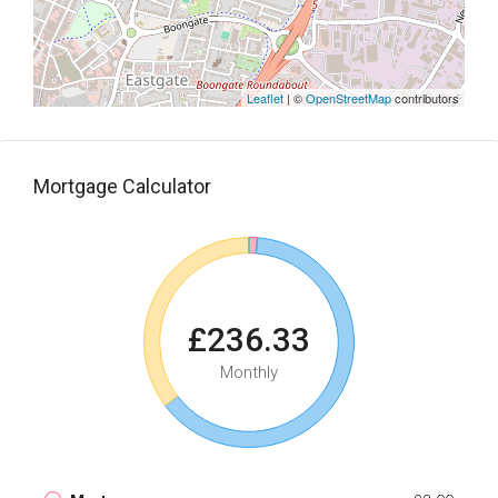
Leaflet
| ©
OpenStreetMap
contributors
Mortgage Calculator
£236.33
Monthly