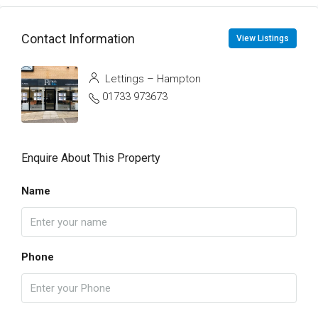
Contact Information
View Listings
Lettings – Hampton
01733 973673
Enquire About This Property
Name
Phone