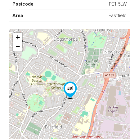
Postcode
PE1 5LW
Area
Eastfield
+
−