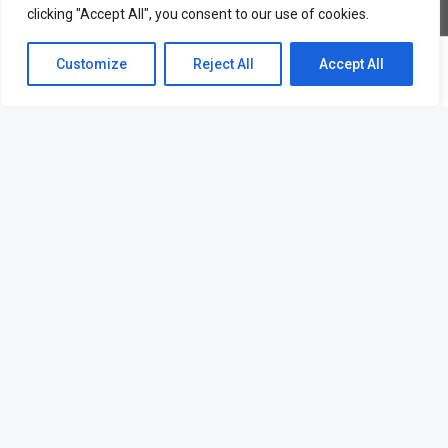
clicking "Accept All", you consent to our use of cookies.
© Firmin & Co - All rights reserved
Customize
Reject All
Accept All
Lettings – Hampton