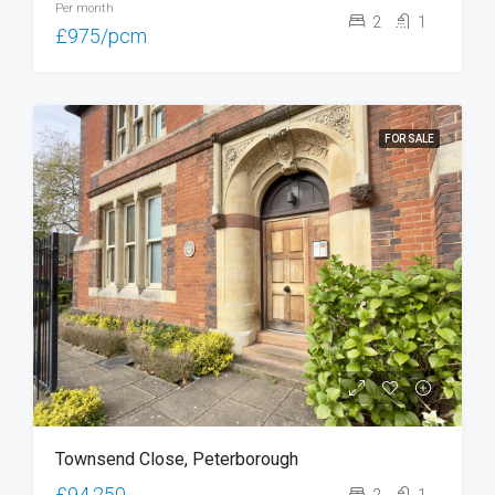
Per month
2
1
£975/pcm
FOR SALE
Townsend Close, Peterborough
£94,250
2
1