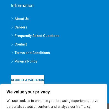
Information
About Us
Careers
Frequently Asked Questions
Contact
Terms and Conditions
Privacy Policy
REQUEST A VALUATION
We value your privacy
We use cookies to enhance your browsing experience, serve
personalized ads or content, and analyze our traffic. By