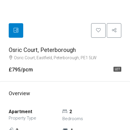
Osric Court, Peterborough
Osric Court, Eastfield, Peterborough, PE1 5LW
£795/pcm
LET
Overview
Apartment
2
Property Type
Bedrooms