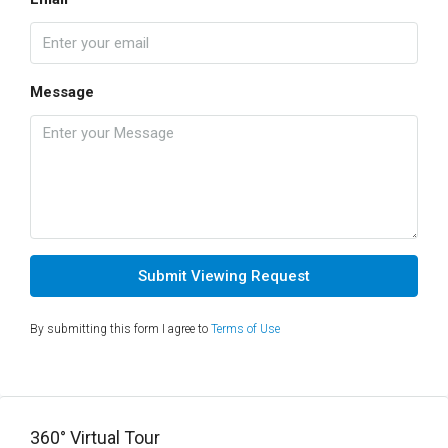
Message
Submit Viewing Request
By submitting this form I agree to
Terms of Use
360° Virtual Tour