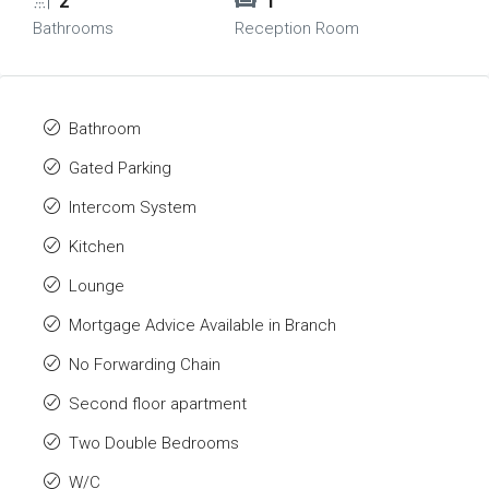
2
1
Bathrooms
Reception Room
Bathroom
Gated Parking
Intercom System
Kitchen
Lounge
Mortgage Advice Available in Branch
No Forwarding Chain
Second floor apartment
Two Double Bedrooms
W/C