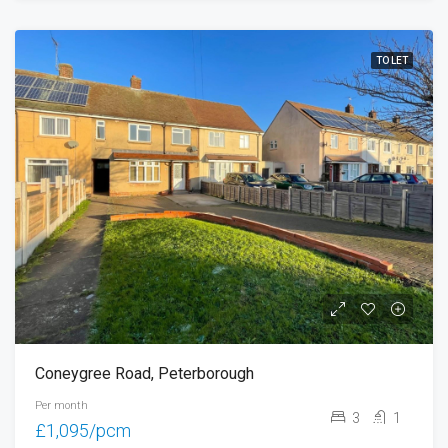
TO LET
Coneygree Road, Peterborough
Per month
3
1
£1,095/pcm