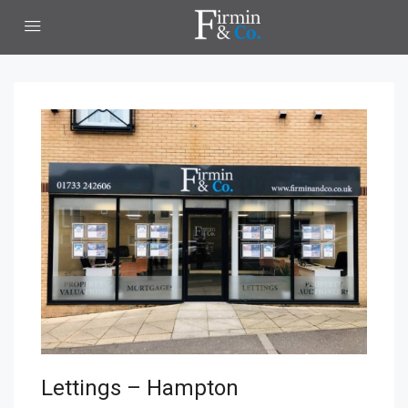
Lettings – Hampton