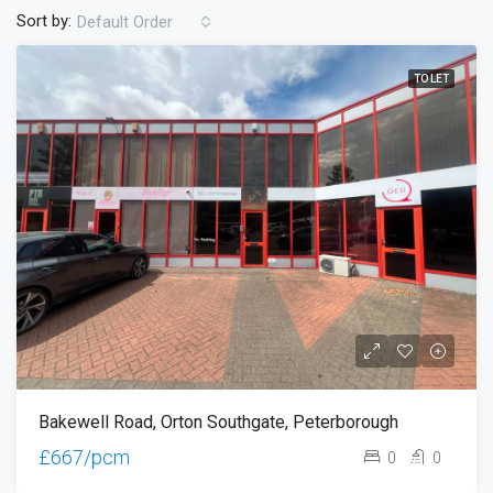
Sort by:
Default Order
TO LET
Bakewell Road, Orton Southgate, Peterborough
£667/pcm
0
0