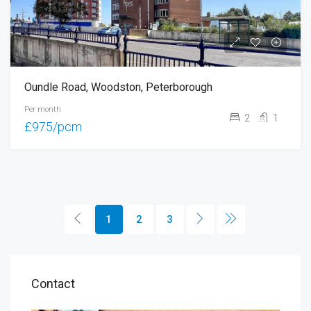
Oundle Road, Woodston, Peterborough
Per month
2
1
£975/pcm
1
2
3
Contact