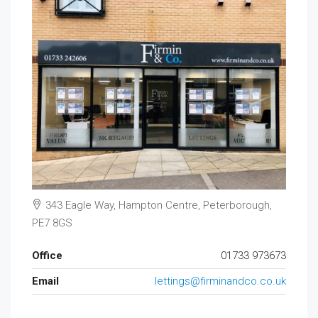
343 Eagle Way, Hampton Centre, Peterborough,
PE7 8GS
Office
01733 973673
Email
lettings@firminandco.co.uk