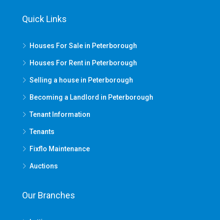
Quick Links
Houses For Sale in Peterborough
Houses For Rent in Peterborough
Selling a house in Peterborough
Becoming a Landlord in Peterborough
Tenant Information
Tenants
Fixflo Maintenance
Auctions
Our Branches