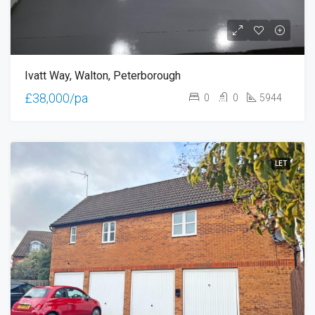
Ivatt Way, Walton, Peterborough
£38,000/pa
0
0
5944
LET