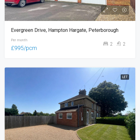
Evergreen Drive, Hampton Hargate, Peterborough
Per month
2
2
£995/pcm
LET