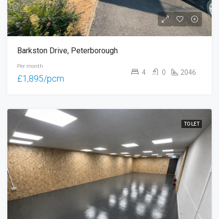
Barkston Drive, Peterborough
Per month
4
0
2046
£1,895/pcm
TO LET