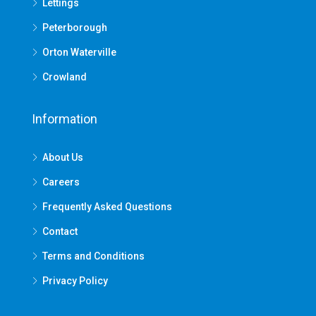
Lettings
Peterborough
Orton Waterville
Crowland
Information
About Us
Careers
Frequently Asked Questions
Contact
Terms and Conditions
Privacy Policy