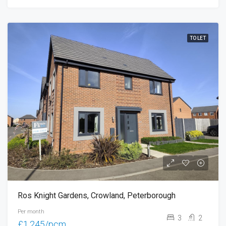
TO LET
Ros Knight Gardens, Crowland, Peterborough
Per month
3
2
£1,245/pcm