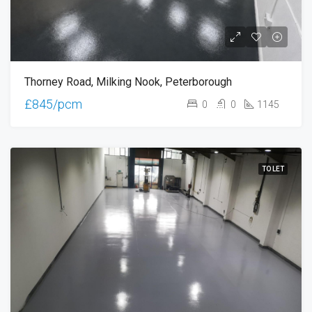
Thorney Road, Milking Nook, Peterborough
£845/pcm
0
0
1145
TO LET