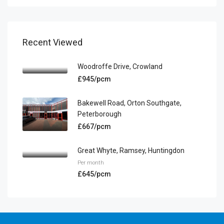
Recent Viewed
Woodroffe Drive, Crowland
£945/pcm
Bakewell Road, Orton Southgate,
Peterborough
£667/pcm
Great Whyte, Ramsey, Huntingdon
Per month
£645/pcm