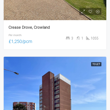
Crease Drove, Crowland
Per month
3
1
1055
£1,250/pcm
TO LET