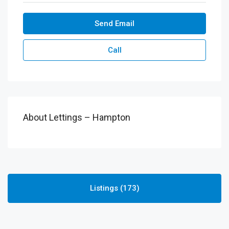
Send Email
Call
About Lettings – Hampton
Listings (173)