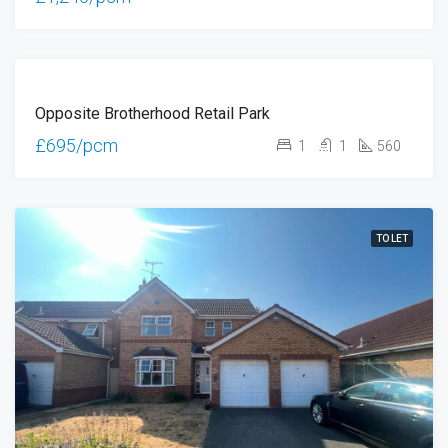
TO
Opposite Brotherhood Retail Park
LET
£695/pcm
1
1
560
TO LET