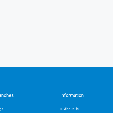
ranches
Information
ngs
About Us