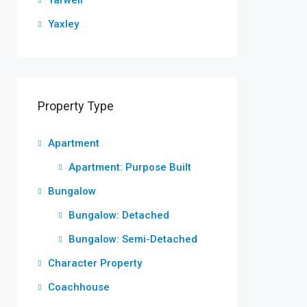
Yarwell
Yaxley
Property Type
Apartment
Apartment: Purpose Built
Bungalow
Bungalow: Detached
Bungalow: Semi-Detached
Character Property
Coachhouse