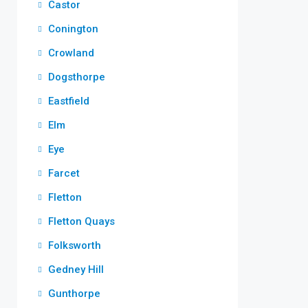
Castor
Conington
Crowland
Dogsthorpe
Eastfield
Elm
Eye
Farcet
Fletton
Fletton Quays
Folksworth
Gedney Hill
Gunthorpe