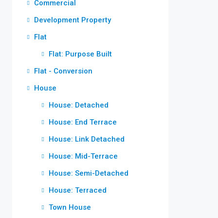
Commercial
Development Property
Flat
Flat: Purpose Built
Flat - Conversion
House
House: Detached
House: End Terrace
House: Link Detached
House: Mid-Terrace
House: Semi-Detached
House: Terraced
Town House