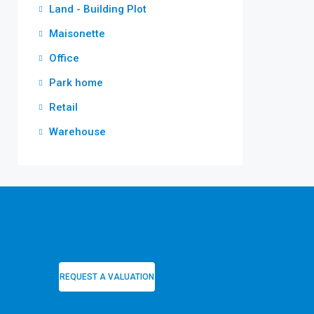
Land - Building Plot
Maisonette
Office
Park home
Retail
Warehouse
REQUEST A VALUATION