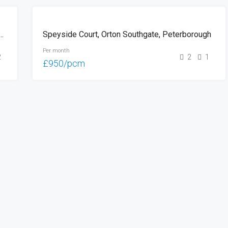
LET
ay, Orton Southgate, Peterborough
Speyside Court, Orton Southgate, Peterborough
Per month
2
2
1
£950/pcm