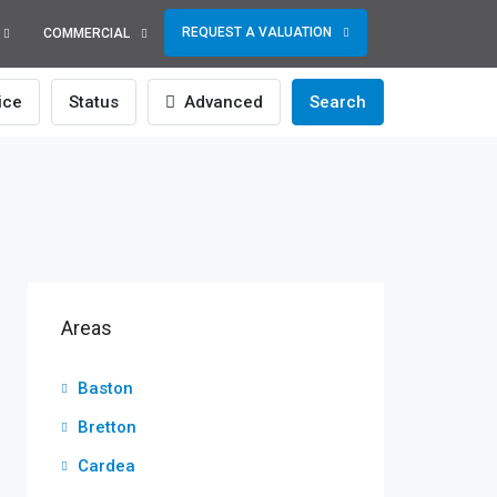
REQUEST A VALUATION
COMMERCIAL
ice
Status
Advanced
Search
Areas
Baston
Bretton
Cardea