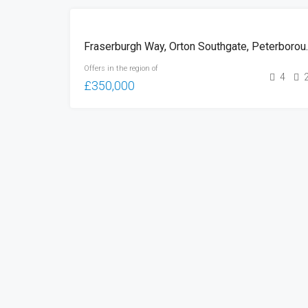
FOR
Fraserburgh W
SALE
Offers in the region of
4
£350,000