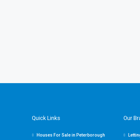
Quick Links
Our B
Houses For Sale in Peterborough
Letti