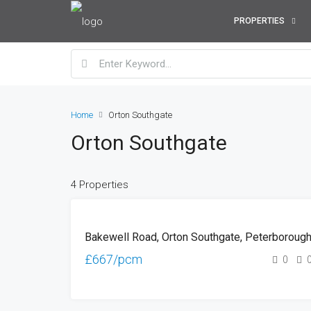
PROPERTIES
Home
Orton Southgate
Orton Southgate
4 Properties
TO
Bakewell Road, Orton Southgate, Peterboroug
LET
£667/pcm
0