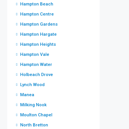
Hampton Beach
Hampton Centre
Hampton Gardens
Hampton Hargate
Hampton Heights
Hampton Vale
Hampton Water
Holbeach Drove
Lynch Wood
Manea
Milking Nook
Moulton Chapel
North Bretton