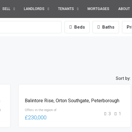
SELL
LANDLORDS
TENANTS
MORTGAGES
ABOUT
Beds
Baths
Pr
Sort by:
FOR
h
Balintore Rise, Orton Southgate, Peterborough
SALE
0
Offers in the region of
3
1
£230,000