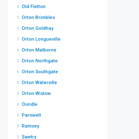
Old Fletton
Orton Brimbles
Orton Goldhay
Orton Longueville
Orton Malborne
Orton Northgate
Orton Southgate
Orton Waterville
Orton Wistow
Oundle
Parnwell
Ramsey
Sawtry