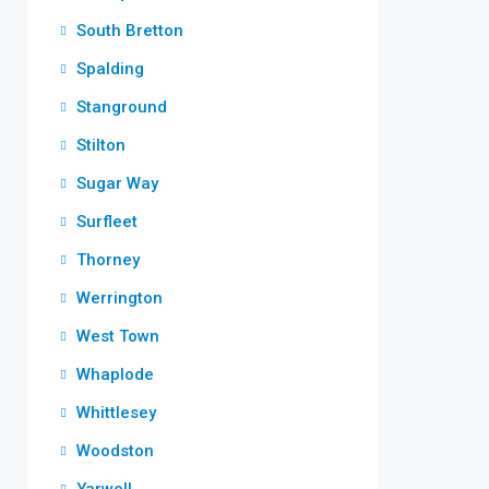
South Bretton
Spalding
Stanground
Stilton
Sugar Way
Surfleet
Thorney
Werrington
West Town
Whaplode
Whittlesey
Woodston