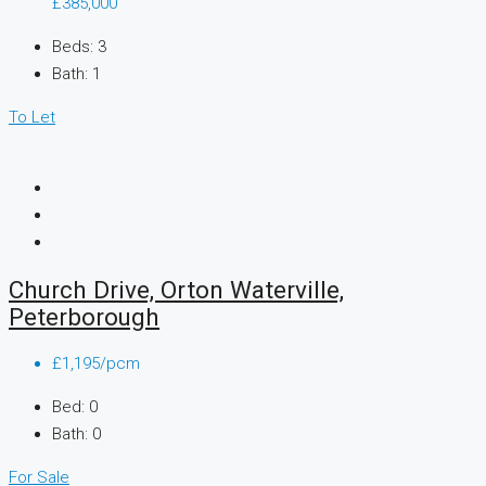
£385,000
Beds:
3
Bath:
1
To Let
Church Drive, Orton Waterville,
Peterborough
£1,195/pcm
Bed:
0
Bath:
0
For Sale