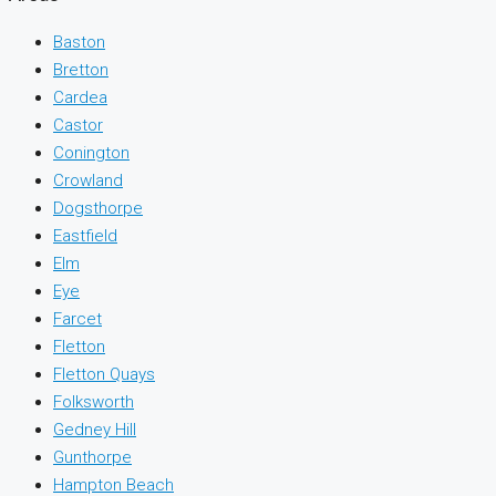
Baston
Bretton
Cardea
Castor
Conington
Crowland
Dogsthorpe
Eastfield
Elm
Eye
Farcet
Fletton
Fletton Quays
Folksworth
Gedney Hill
Gunthorpe
Hampton Beach