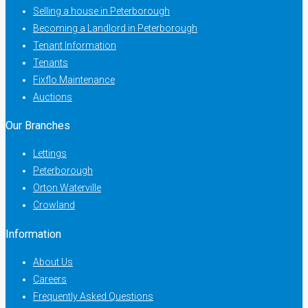
Selling a house in Peterborough
Becoming a Landlord in Peterborough
Tenant Information
Tenants
Fixflo Maintenance
Auctions
Our Branches
Lettings
Peterborough
Orton Waterville
Crowland
Information
About Us
Careers
Frequently Asked Questions