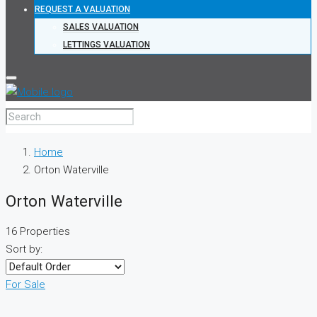
REQUEST A VALUATION
SALES VALUATION
LETTINGS VALUATION
Home
Orton Waterville
Orton Waterville
16 Properties
Sort by:
For Sale