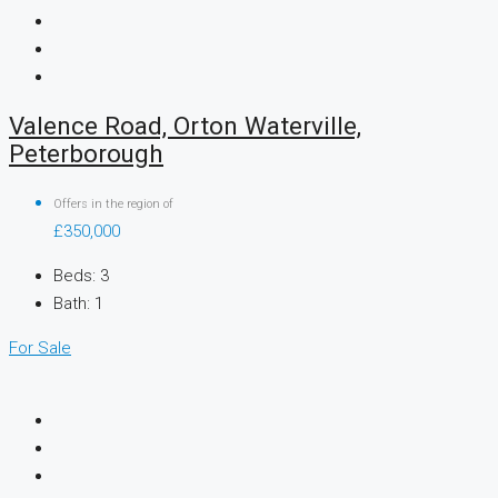
Valence Road, Orton Waterville,
Peterborough
Offers in the region of
£350,000
Beds:
3
Bath:
1
For Sale