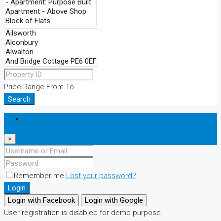
Price Range
From
To
Search
Login
×
Remember me
Lost your password?
Login
Login with Facebook
Login with Google
User registration is disabled for demo purpose.