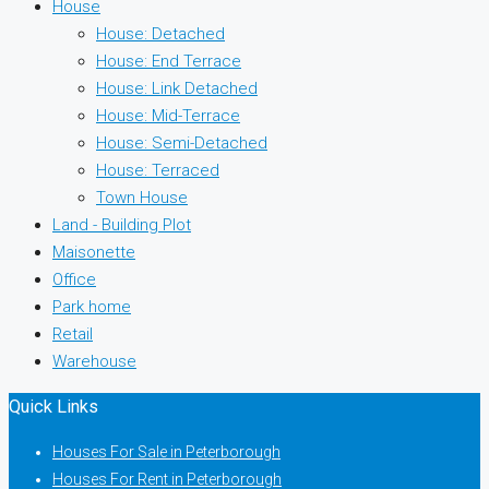
House
House: Detached
House: End Terrace
House: Link Detached
House: Mid-Terrace
House: Semi-Detached
House: Terraced
Town House
Land - Building Plot
Maisonette
Office
Park home
Retail
Warehouse
Quick Links
Houses For Sale in Peterborough
Houses For Rent in Peterborough