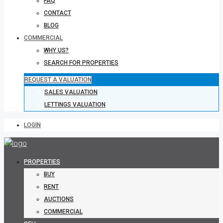
FAQ
CONTACT
BLOG
COMMERCIAL
WHY US?
SEARCH FOR PROPERTIES
REQUEST A VALUATION
SALES VALUATION
LETTINGS VALUATION
LOGIN
PROPERTIES
BUY
RENT
AUCTIONS
COMMERCIAL