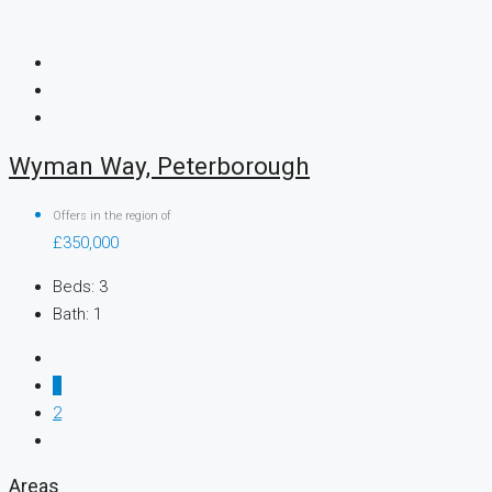
Wyman Way, Peterborough
Offers in the region of
£350,000
Beds:
3
Bath:
1
1
2
Areas