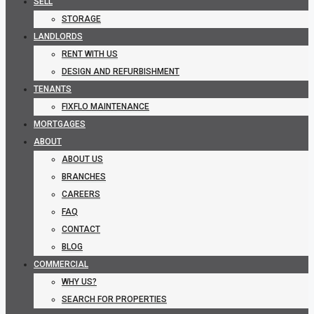
SELL
STORAGE
LANDLORDS
RENT WITH US
DESIGN AND REFURBISHMENT
TENANTS
FIXFLO MAINTENANCE
MORTGAGES
ABOUT
ABOUT US
BRANCHES
CAREERS
FAQ
CONTACT
BLOG
COMMERCIAL
WHY US?
SEARCH FOR PROPERTIES