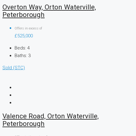
Overton Way, Orton Waterville,
Peterborough
Offers in excess of
£525,000
Beds:
4
Baths:
3
Sold (STC)
Valence Road, Orton Waterville,
Peterborough