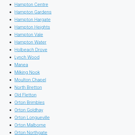
Hampton Centre
Hampton Gardens
Hampton Hargate
Hampton Heights
Hampton Vale
Hampton Water
Holbeach Drove
Lynch Wood
Manea
Milking Nook
Moulton Chapel
North Bretton
Old Fletton
Orton Brimbles
Orton Goldhay
Orton Longueville
Orton Malborne
Orton Northgate