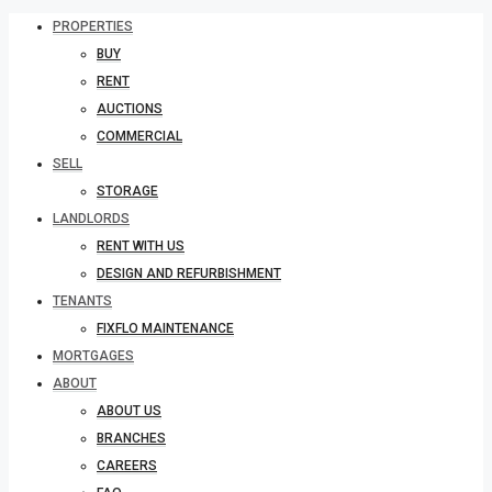
PROPERTIES
BUY
RENT
AUCTIONS
COMMERCIAL
SELL
STORAGE
LANDLORDS
RENT WITH US
DESIGN AND REFURBISHMENT
TENANTS
FIXFLO MAINTENANCE
MORTGAGES
ABOUT
ABOUT US
BRANCHES
CAREERS