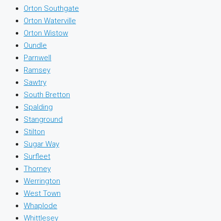
Orton Southgate
Orton Waterville
Orton Wistow
Oundle
Parnwell
Ramsey
Sawtry
South Bretton
Spalding
Stanground
Stilton
Sugar Way
Surfleet
Thorney
Werrington
West Town
Whaplode
Whittlesey