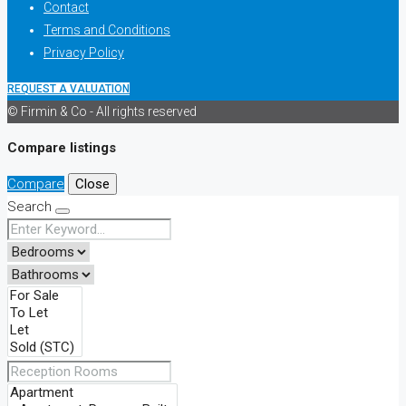
Contact
Terms and Conditions
Privacy Policy
REQUEST A VALUATION
© Firmin & Co - All rights reserved
Compare listings
Compare
Close
Search