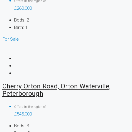
Offers in the region of
£260,000
Beds:
2
Bath:
1
For Sale
Cherry Orton Road, Orton Waterville,
Peterborough
Offers in the region of
£545,000
Beds:
3