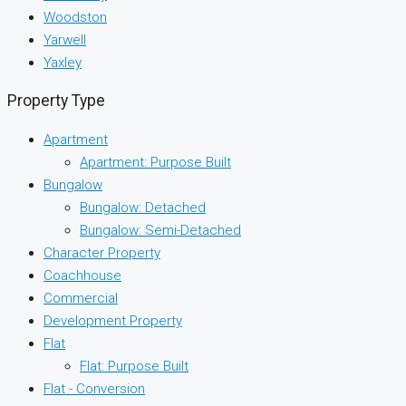
Woodston
Yarwell
Yaxley
Property Type
Apartment
Apartment: Purpose Built
Bungalow
Bungalow: Detached
Bungalow: Semi-Detached
Character Property
Coachhouse
Commercial
Development Property
Flat
Flat: Purpose Built
Flat - Conversion