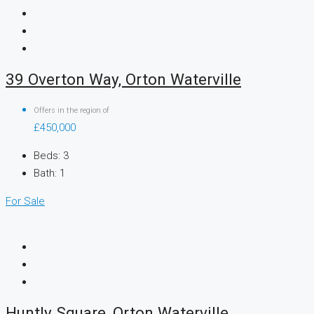
39 Overton Way, Orton Waterville
Offers in the region of
£450,000
Beds:
3
Bath:
1
For Sale
Huntly Square, Orton Waterville,