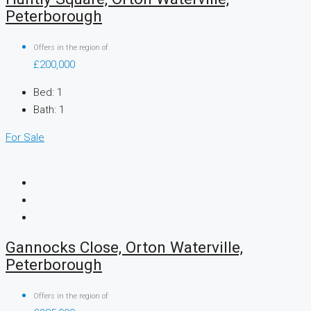
Peterborough
Offers in the region of
£200,000
Bed:
1
Bath:
1
For Sale
Gannocks Close, Orton Waterville,
Peterborough
Offers in the region of