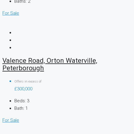
Baths:
2
For Sale
Valence Road, Orton Waterville,
Peterborough
Offers in excess of
£300,000
Beds:
3
Bath:
1
For Sale