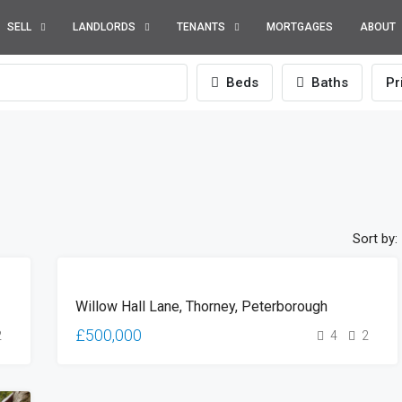
SELL
LANDLORDS
TENANTS
MORTGAGES
ABOUT
Beds
Baths
Pr
Sort by:
SOLD
Willow Hall Lane, Thorney, Peterborough
(STC)
£500,000
2
4
2