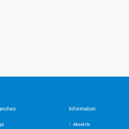
ranches
Information
ngs
About Us