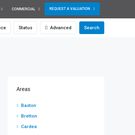
REQUEST A VALUATION
COMMERCIAL
ice
Status
Advanced
Search
Areas
Baston
Bretton
Cardea