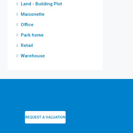
Land - Building Plot
Maisonette
Office
Park home
Retail
Warehouse
REQUEST A VALUATION