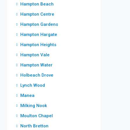
Hampton Beach
Hampton Centre
Hampton Gardens
Hampton Hargate
Hampton Heights
Hampton Vale
Hampton Water
Holbeach Drove
Lynch Wood
Manea
Milking Nook
Moulton Chapel
North Bretton