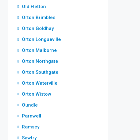
Old Fletton
Orton Brimbles
Orton Goldhay
Orton Longueville
Orton Malborne
Orton Northgate
Orton Southgate
Orton Waterville
Orton Wistow
Oundle
Parnwell
Ramsey
Sawtry