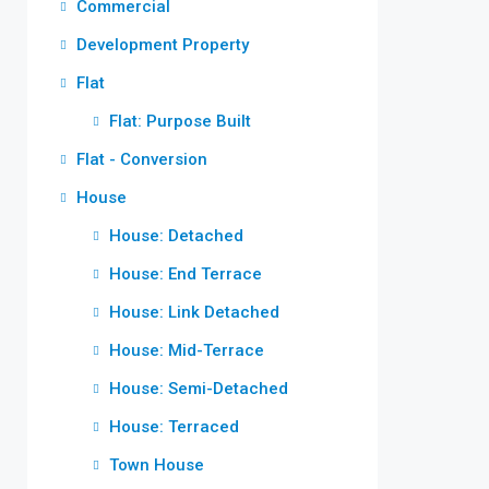
Commercial
Development Property
Flat
Flat: Purpose Built
Flat - Conversion
House
House: Detached
House: End Terrace
House: Link Detached
House: Mid-Terrace
House: Semi-Detached
House: Terraced
Town House