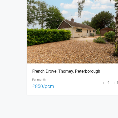
L
French Drove, Thorney, Peterborough
Per month
2
£850/pcm