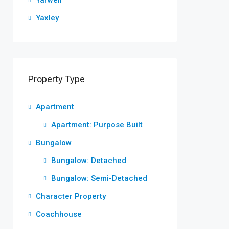
Yarwell
Yaxley
Property Type
Apartment
Apartment: Purpose Built
Bungalow
Bungalow: Detached
Bungalow: Semi-Detached
Character Property
Coachhouse