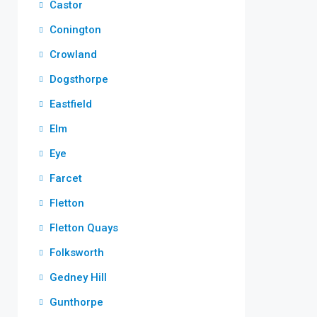
Castor
Conington
Crowland
Dogsthorpe
Eastfield
Elm
Eye
Farcet
Fletton
Fletton Quays
Folksworth
Gedney Hill
Gunthorpe