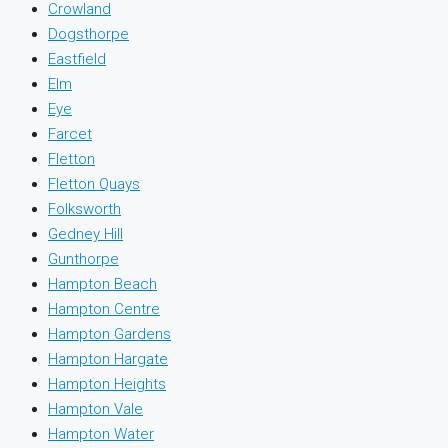
Crowland
Dogsthorpe
Eastfield
Elm
Eye
Farcet
Fletton
Fletton Quays
Folksworth
Gedney Hill
Gunthorpe
Hampton Beach
Hampton Centre
Hampton Gardens
Hampton Hargate
Hampton Heights
Hampton Vale
Hampton Water