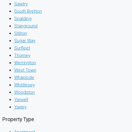
Sawtry
South Bretton
Spalding
Stanground
Stilton
Sugar Way
Surfleet
Thorney
Werrington
West Town
Whaplode
Whittlesey
Woodston
Yarwell
Yaxley
Property Type
Apartment