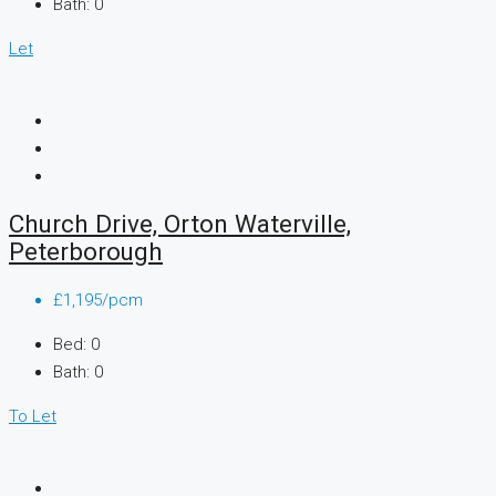
Bath:
0
Let
Church Drive, Orton Waterville,
Peterborough
£1,195/pcm
Bed:
0
Bath:
0
To Let