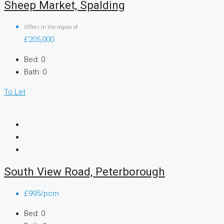
Sheep Market, Spalding
Offers in the region of
£205,000
Bed:
0
Bath:
0
To Let
South View Road, Peterborough
£995/pcm
Bed:
0