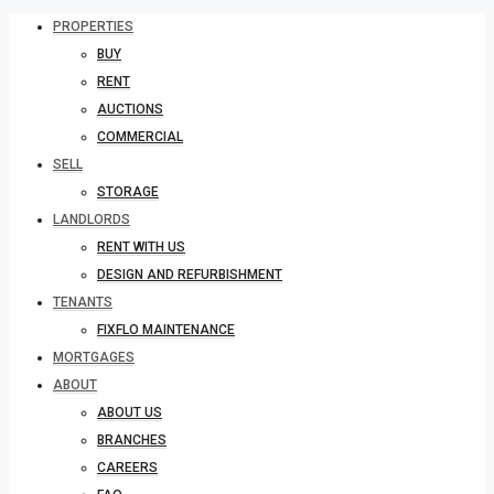
PROPERTIES
BUY
RENT
AUCTIONS
COMMERCIAL
SELL
STORAGE
LANDLORDS
RENT WITH US
DESIGN AND REFURBISHMENT
TENANTS
FIXFLO MAINTENANCE
MORTGAGES
ABOUT
ABOUT US
BRANCHES
CAREERS