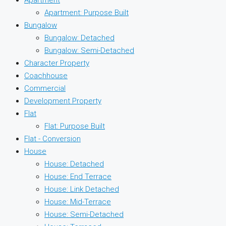
Apartment: Purpose Built
Bungalow
Bungalow: Detached
Bungalow: Semi-Detached
Character Property
Coachhouse
Commercial
Development Property
Flat
Flat: Purpose Built
Flat - Conversion
House
House: Detached
House: End Terrace
House: Link Detached
House: Mid-Terrace
House: Semi-Detached