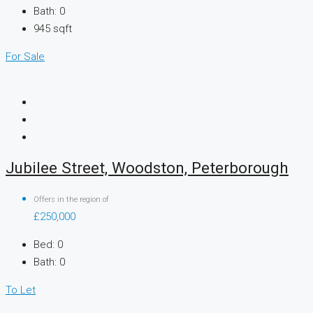
Bath:
0
945
sqft
For Sale
Jubilee Street, Woodston, Peterborough
Offers in the region of
£250,000
Bed:
0
Bath:
0
To Let