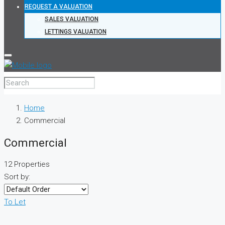
REQUEST A VALUATION
SALES VALUATION
LETTINGS VALUATION
Home
Commercial
Commercial
12 Properties
Sort by:
To Let