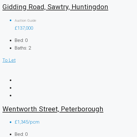
Gidding Road, Sawtry, Huntingdon
Auction Guide
£137,000
Bed:
0
Baths:
2
To Let
Wentworth Street, Peterborough
£1,345/pcm
Bed:
0