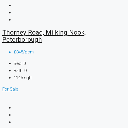
Thorney Road, Milking Nook,
Peterborough
£845/pcm
Bed:
0
Bath:
0
1145
sqft
For Sale