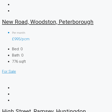
New Road, Woodston, Peterborough
Per month
£995/pcm
Bed:
0
Bath:
0
776
sqft
For Sale
High Street, Ramsey, Huntingdon