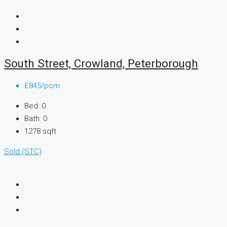
South Street, Crowland, Peterborough
£845/pcm
Bed:
0
Bath:
0
1278
sqft
Sold (STC)