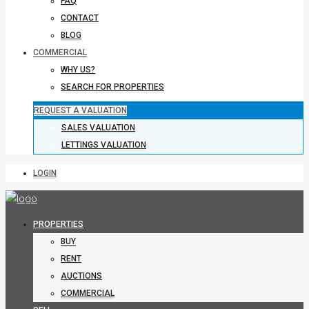
FAQ
CONTACT
BLOG
COMMERCIAL
WHY US?
SEARCH FOR PROPERTIES
REQUEST A VALUATION
SALES VALUATION
LETTINGS VALUATION
LOGIN
PROPERTIES
BUY
RENT
AUCTIONS
COMMERCIAL