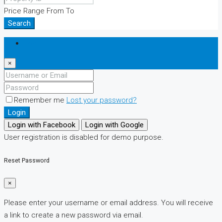
Price Range
From
To
Search
Login
×
Remember me
Lost your password?
Login
Login with Facebook
Login with Google
User registration is disabled for demo purpose.
Reset Password
×
Please enter your username or email address. You will receive
a link to create a new password via email.