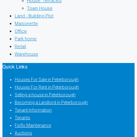
House: Terraced
Town House
Land - Building Plot
Maisonette
Office
Park home
Retail
Warehouse
Quick Links
Houses For Sale in Peterborough
Houses For Rent in Peterborough
Selling a house in Peterborough
Becoming a Landlord in Peterborough
Tenant Information
Tenants
Fixflo Maintenance
Auctions