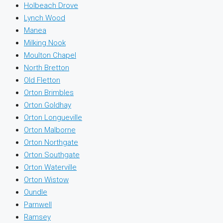
Holbeach Drove
Lynch Wood
Manea
Milking Nook
Moulton Chapel
North Bretton
Old Fletton
Orton Brimbles
Orton Goldhay
Orton Longueville
Orton Malborne
Orton Northgate
Orton Southgate
Orton Waterville
Orton Wistow
Oundle
Parnwell
Ramsey