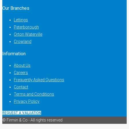
Our Branches
Lettings
Peterborough
Orton Waterville
Crowland
Information
About Us
Careers
Frequently Asked Questions
Contact
Terms and Conditions
Privacy Policy
REQUEST A VALUATION
© Firmin & Co - All rights reserved