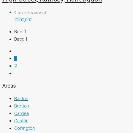
Offers in the region of
£200,000
Bed:
1
Bath:
1
1
2
Areas
Baston
Bretton
Cardea
Castor
Conington