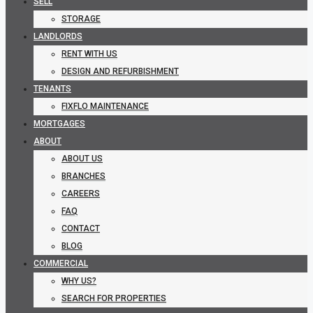
SELL
STORAGE
LANDLORDS
RENT WITH US
DESIGN AND REFURBISHMENT
TENANTS
FIXFLO MAINTENANCE
MORTGAGES
ABOUT
ABOUT US
BRANCHES
CAREERS
FAQ
CONTACT
BLOG
COMMERCIAL
WHY US?
SEARCH FOR PROPERTIES