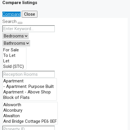
Compare listings
Compare
Close
Search