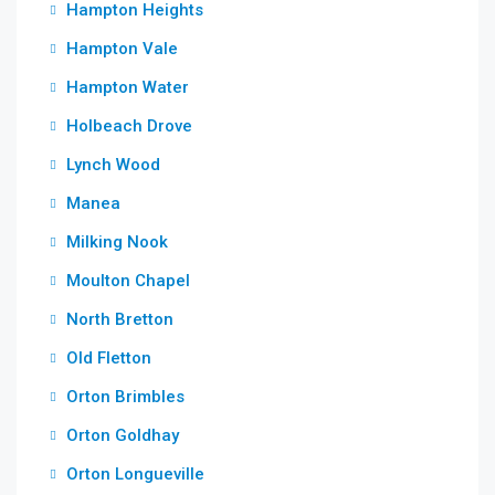
Hampton Heights
Hampton Vale
Hampton Water
Holbeach Drove
Lynch Wood
Manea
Milking Nook
Moulton Chapel
North Bretton
Old Fletton
Orton Brimbles
Orton Goldhay
Orton Longueville