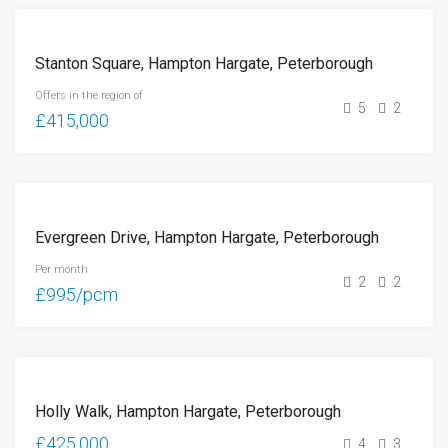
FOR
Stanton Square, Hampton Hargate, Peterborough
SALE
Offers in the region of
5
2
£415,000
LET
Evergreen Drive, Hampton Hargate, Peterborough
Per month
2
2
£995/pcm
SOLD
Holly Walk, Hampton Hargate, Peterborough
(STC)
£425,000
4
3