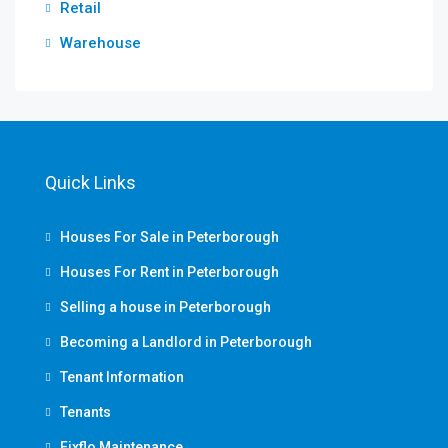
Retail
Warehouse
Quick Links
Houses For Sale in Peterborough
Houses For Rent in Peterborough
Selling a house in Peterborough
Becoming a Landlord in Peterborough
Tenant Information
Tenants
Fixflo Maintenance