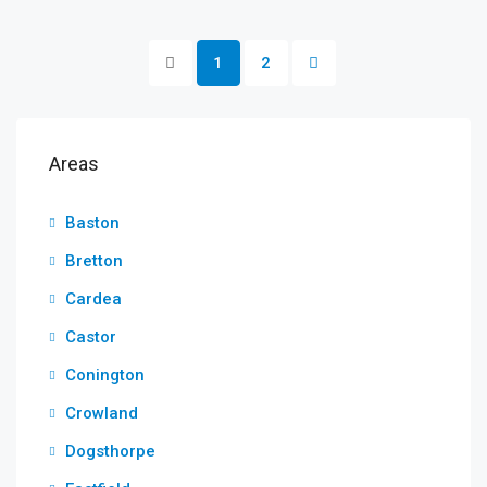
1
2
Areas
Baston
Bretton
Cardea
Castor
Conington
Crowland
Dogsthorpe