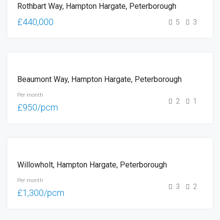
Rothbart Way, Hampton Hargate, Peterborough
SALE
£440,000
5
3
LET
Beaumont Way, Hampton Hargate, Peterborough
Per month
2
1
£950/pcm
LET
Willowholt, Hampton Hargate, Peterborough
Per month
3
2
£1,300/pcm