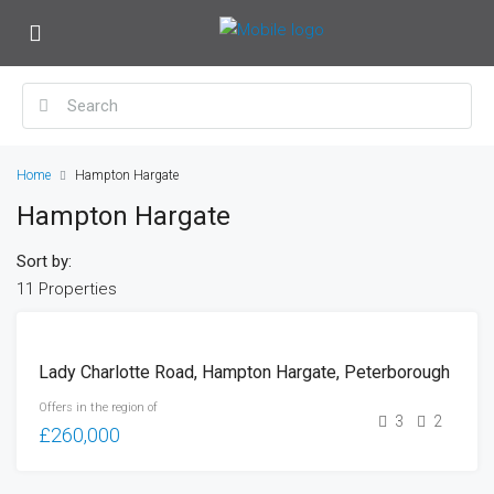
Home
Hampton Hargate
Hampton Hargate
Sort by:
11 Properties
FOR
Lady Charlotte Road, Hampton Hargate, Peterborough
SALE
Offers in the region of
3
2
£260,000