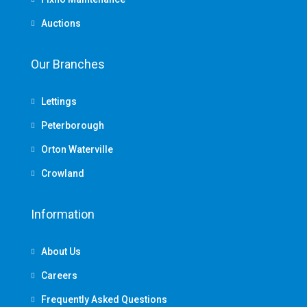
Auctions
Our Branches
Lettings
Peterborough
Orton Waterville
Crowland
Information
About Us
Careers
Frequently Asked Questions