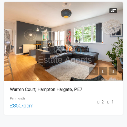
LET
Warren Court, Hampton Hargate, PE7
Per month
2
1
£850/pcm