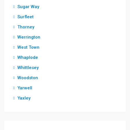
Sugar Way
Surfleet
Thorney
Werrington
West Town
Whaplode
Whittlesey
Woodston
Yarwell
Yaxley