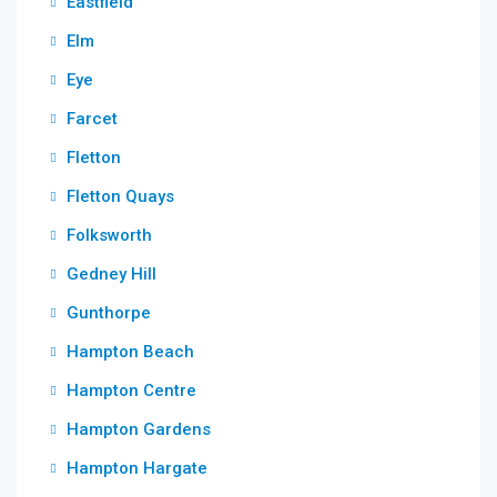
Eastfield
Elm
Eye
Farcet
Fletton
Fletton Quays
Folksworth
Gedney Hill
Gunthorpe
Hampton Beach
Hampton Centre
Hampton Gardens
Hampton Hargate