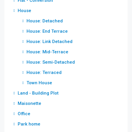
Flat - Conversion
House
House: Detached
House: End Terrace
House: Link Detached
House: Mid-Terrace
House: Semi-Detached
House: Terraced
Town House
Land - Building Plot
Maisonette
Office
Park home