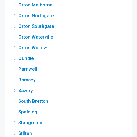
Orton Malborne
Orton Northgate
Orton Southgate
Orton Waterville
Orton Wistow
Oundle
Parnwell
Ramsey
Sawtry
South Bretton
Spalding
Stanground
Stilton