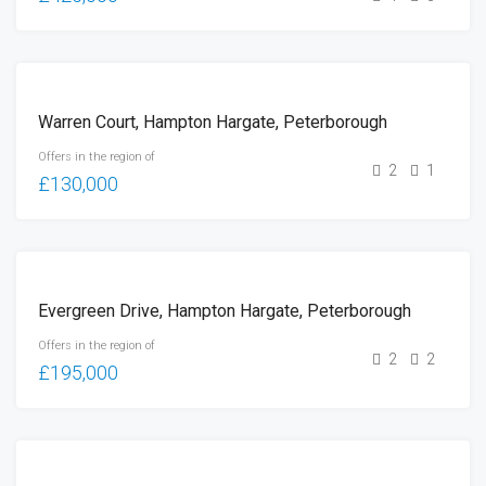
FOR
Warren Court, Hampton Hargate, Peterborough
SALE
Offers in the region of
2
1
£130,000
FOR
Evergreen Drive, Hampton Hargate, Peterborough
SALE
Offers in the region of
2
2
£195,000
FOR