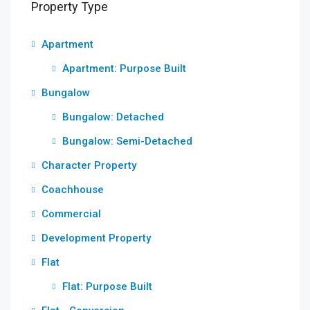
Property Type
Apartment
Apartment: Purpose Built
Bungalow
Bungalow: Detached
Bungalow: Semi-Detached
Character Property
Coachhouse
Commercial
Development Property
Flat
Flat: Purpose Built