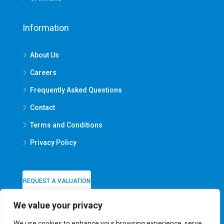
Information
About Us
Careers
Frequently Asked Questions
Contact
Terms and Conditions
Privacy Policy
REQUEST A VALUATION
We value your privacy
We use cookies to enhance your browsing experience, serve