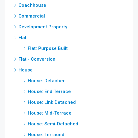
Coachhouse
Commercial
Development Property
Flat
Flat: Purpose Built
Flat - Conversion
House
House: Detached
House: End Terrace
House: Link Detached
House: Mid-Terrace
House: Semi-Detached
House: Terraced