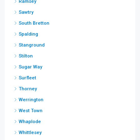
Ramsey
Sawtry
South Bretton
Spalding
Stanground
Stilton
Sugar Way
Surfleet
Thorney
Werrington
West Town
Whaplode
Whittlesey