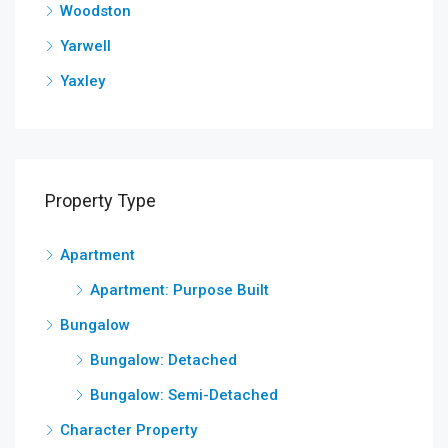
Woodston
Yarwell
Yaxley
Property Type
Apartment
Apartment: Purpose Built
Bungalow
Bungalow: Detached
Bungalow: Semi-Detached
Character Property