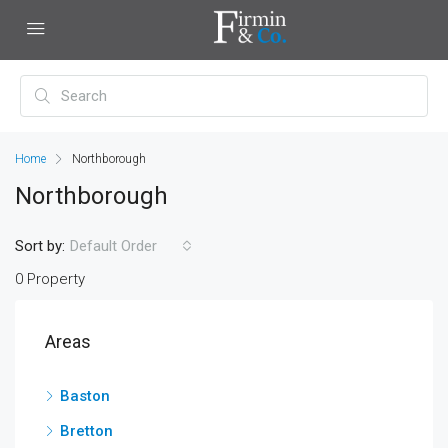
Home
Northborough
Northborough
Sort by:
Default Order
0 Property
Areas
Baston
Bretton