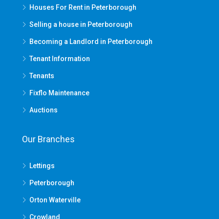
Houses For Rent in Peterborough
Selling a house in Peterborough
Becoming a Landlord in Peterborough
Tenant Information
Tenants
Fixflo Maintenance
Auctions
Our Branches
Lettings
Peterborough
Orton Waterville
Crowland