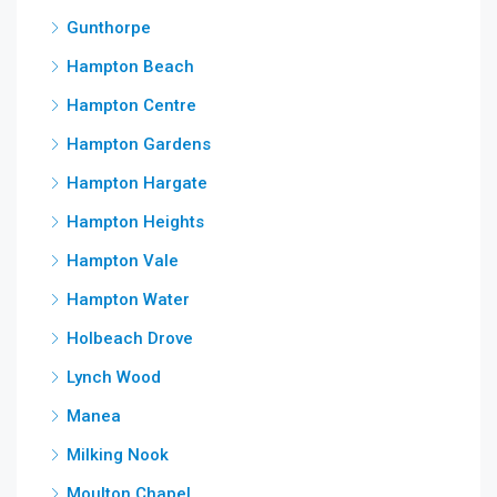
Gunthorpe
Hampton Beach
Hampton Centre
Hampton Gardens
Hampton Hargate
Hampton Heights
Hampton Vale
Hampton Water
Holbeach Drove
Lynch Wood
Manea
Milking Nook
Moulton Chapel