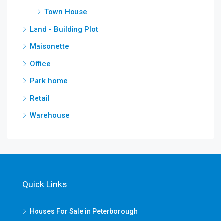
Town House
Land - Building Plot
Maisonette
Office
Park home
Retail
Warehouse
Quick Links
Houses For Sale in Peterborough