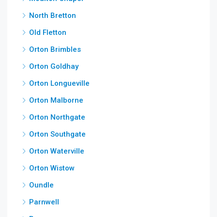
North Bretton
Old Fletton
Orton Brimbles
Orton Goldhay
Orton Longueville
Orton Malborne
Orton Northgate
Orton Southgate
Orton Waterville
Orton Wistow
Oundle
Parnwell