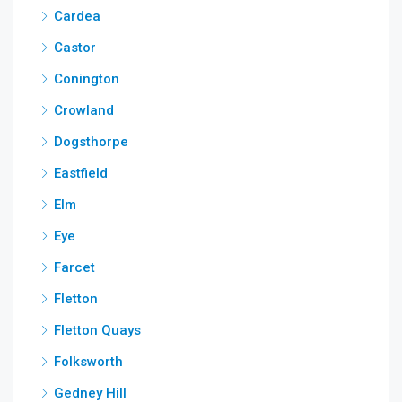
Cardea
Castor
Conington
Crowland
Dogsthorpe
Eastfield
Elm
Eye
Farcet
Fletton
Fletton Quays
Folksworth
Gedney Hill